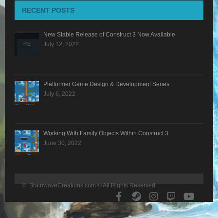
RECENT POSTS
BLOG
New Stable Release of Construct 3 Now Available
CONTACT
July 12, 2022
Platformer Game Design & Development Series
July 6, 2022
Working With Family Objects Within Construct 3
June 30, 2022
© BrainwaveCreations.com © All Rights Reserved