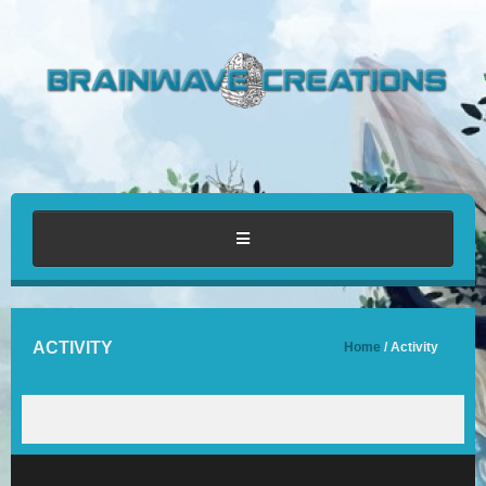
HOME
ACTIVITY
Home
/ Activity
ABOUT
PORTFOLIO