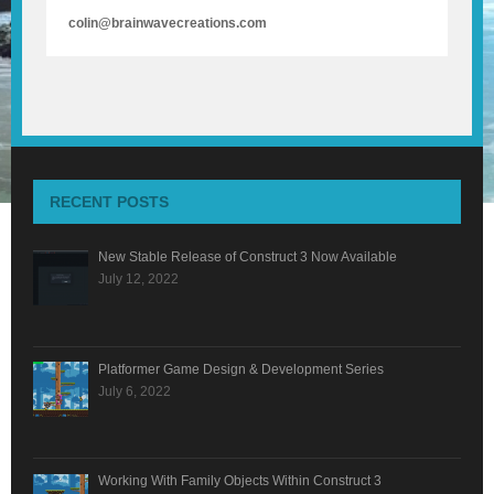
colin@brainwavecreations.com
RECENT POSTS
New Stable Release of Construct 3 Now Available
July 12, 2022
Platformer Game Design & Development Series
July 6, 2022
Working With Family Objects Within Construct 3