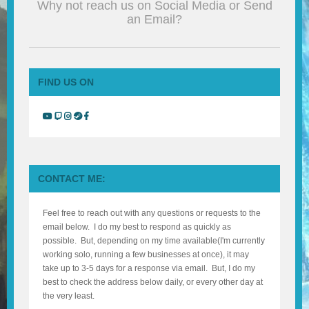
Why not reach us on Social Media or Send
BLOG
an Email?
CONTACT
FIND US ON
CONTACT ME:
Feel free to reach out with any questions or requests to the
email below. I do my best to respond as quickly as
possible. But, depending on my time available(I'm currently
working solo, running a few businesses at once), it may
take up to 3-5 days for a response via email. But, I do my
best to check the address below daily, or every other day at
the very least.