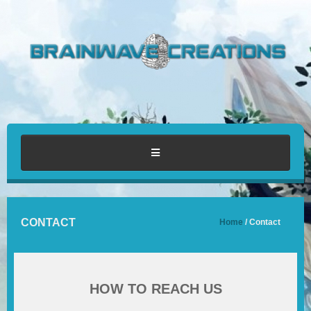
HOME
CONTACT
Home
/ Contact
ABOUT
PORTFOLIO
HOW TO REACH US