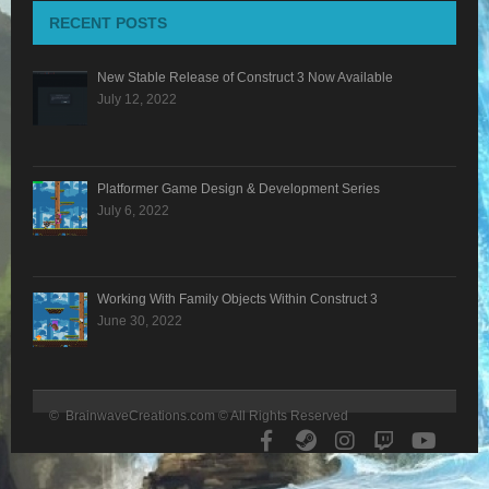
RECENT POSTS
BLOG
New Stable Release of Construct 3 Now Available
CONTACT
July 12, 2022
Platformer Game Design & Development Series
July 6, 2022
Working With Family Objects Within Construct 3
June 30, 2022
© BrainwaveCreations.com © All Rights Reserved