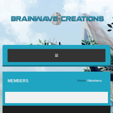
HOME
MEMBERS
Home
/ Members
ABOUT
PORTFOLIO