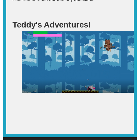
Teddy's Adventures!