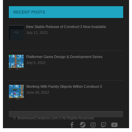
RECENT POSTS
New Stable Release of Construct 3 Now Available
July 12, 2022
Platformer Game Design & Development Series
July 6, 2022
Working With Family Objects Within Construct 3
June 30, 2022
© BrainwaveCreations.com © All Rights Reserved