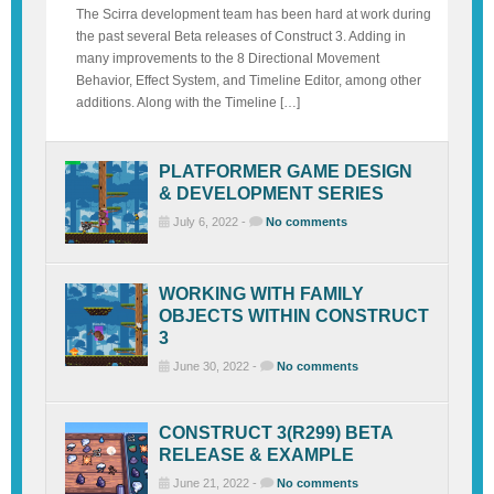
The Scirra development team has been hard at work during
the past several Beta releases of Construct 3. Adding in
many improvements to the 8 Directional Movement
Behavior, Effect System, and Timeline Editor, among other
additions. Along with the Timeline […]
PLATFORMER GAME DESIGN
& DEVELOPMENT SERIES
July 6, 2022 -
No comments
WORKING WITH FAMILY
OBJECTS WITHIN CONSTRUCT
3
June 30, 2022 -
No comments
CONSTRUCT 3(R299) BETA
RELEASE & EXAMPLE
June 21, 2022 -
No comments