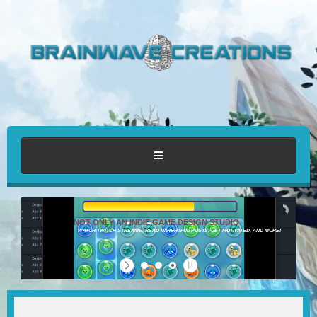
HOME
NOT ONLY AN INDIE GAME DESIGN STUDIO
WATCH TWITCH STREAMS, READ INSIGHTFUL POSTS, GET MOTIVATED, AND MORE!
ABOUT
PORTFOLIO