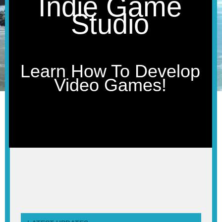
Indie Game
Studio
Learn How To Develop
Video Games!