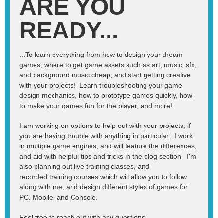
ARE YOU
READY...
...To learn everything from how to design your dream
games, where to get game assets such as art, music, sfx,
and background music cheap, and start getting creative
with your projects! Learn troubleshooting your game
design mechanics, how to prototype games quickly, how
to make your games fun for the player, and more!
I am working on options to help out with your projects, if
you are having trouble with anything in particular. I work
in multiple game engines, and will feature the differences,
and aid with helpful tips and tricks in the blog section. I'm
also planning out live training classes, and
recorded training courses which will allow you to follow
along with me, and design different styles of games for
PC, Mobile, and Console.
Feel free to reach out with any questions.