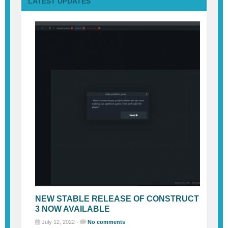
LATEST UPDATES
NEW STABLE RELEASE OF CONSTRUCT
3 NOW AVAILABLE
July 12, 2022 -
No comments