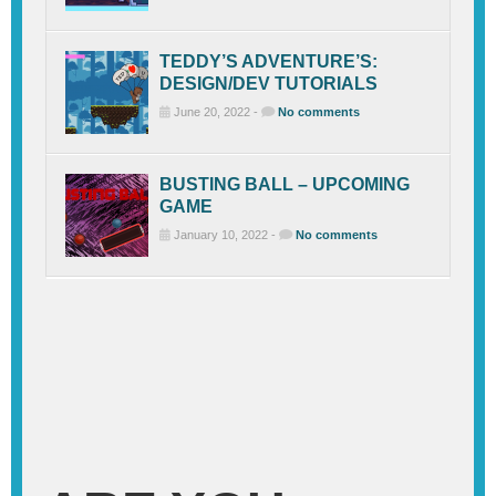
TEDDY’S ADVENTURE’S:
DESIGN/DEV TUTORIALS
June 20, 2022 -
No comments
BUSTING BALL – UPCOMING
GAME
January 10, 2022 -
No comments