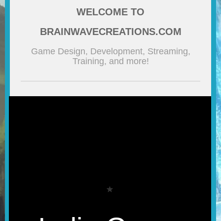
WELCOME TO
BLOG
BRAINWAVECREATIONS.COM
CONTACT
Game Design, Development, Streaming,
Training, and more!