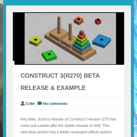
BLOG
CONTACT
CONSTRUCT 3(R270) BETA
RELEASE & EXAMPLE
Colin
No comments
Hey folks. Scirra’s release of Construct 3 version r270 has
come just a week after the stable release of r269. This
new beta version has a totally revamped effects system.