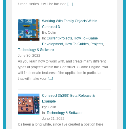
tutorial series. It will be focused
[…]
Working With Family Objects Within
Construct 3
By: Colin
In:
Current Projects
,
How To - Game
Development
,
How To Guides
,
Projects
,
Technology & Software
June 30, 2022
As you learn how to work with, and create many different
types of projects within the Construct 3 Game Engine. You
will find certain features of the application in particular,
that will make your
[…]
Construct 3(r299) Beta Release &
Example
By: Colin
In:
Technology & Software
June 21, 2022
It’s been a long while, since I’ve created a post on here