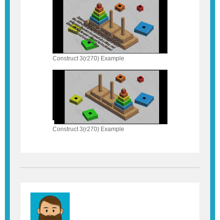
Construct 3(r270) Example
Construct 3(r270) Example