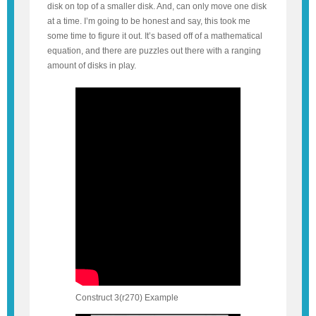
disk on top of a smaller disk. And, can only move one disk
at a time. I’m going to be honest and say, this took me
some time to figure it out. It’s based off of a mathematical
equation, and there are puzzles out there with a ranging
amount of disks in play.
Construct 3(r270) Example