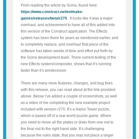
From reading the article by Scirra, found here:
https://www.construct.net/en/make-
games/releases/beta/r270
. It looks like it was a major
overhaul, and achievement to have all of this added into
this version of the Construct application. The Effects
system has been there for years as mentioned earlier, and
to completely replace, and overhaul that piece of the
software has taken weeks of time and effort put forth by
the Scirra development team. There current testing of the
new Effects system/compositor, shows that it’s running
faster than it’s predecessor.
There are many more features, changes, and bug fixes
with this release, you can read about at the link provided
above. Below I’ve added a couple of screenshots, as well
as a video of me completing the new example project
included with version r270. It’s a Hanoi Tower puzzle,
which is based off of a real world puzzle game. Where
you need to move all the plates or disks from one rod to
the final rod to the right hand side. It’s challenging
because the rules state, that you may not place a larger