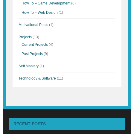
How To – Game Development
(6)
How To – Web Design
(1)
Motivational Posts
(1)
Projects
(13)
Current Projects
(4)
Past Projects
(9)
Self Mastery
(1)
Technology & Software
(11)
RECENT POSTS