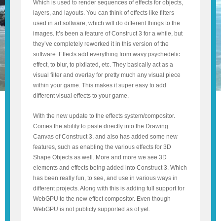
Which is used to render sequences of effects for objects,
layers, and layouts. You can think of effects like filters
used in art software, which will do different things to the
images. It’s been a feature of Construct 3 for a while, but
they’ve completely reworked it in this version of the
software. Effects add everything from wavy psychedelic
effect, to blur, to pixilated, etc. They basically act as a
visual filter and overlay for pretty much any visual piece
within your game. This makes it super easy to add
different visual effects to your game.
With the new update to the effects system/compositor.
Comes the ability to paste directly into the Drawing
Canvas of Construct 3, and also has added some new
features, such as enabling the various effects for 3D
Shape Objects as well. More and more we see 3D
elements and effects being added into Construct 3. Which
has been really fun, to see, and use in various ways in
different projects. Along with this is adding full support for
WebGPU to the new effect compositor. Even though
WebGPU is not publicly supported as of yet.