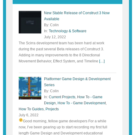
New Stable Release of Construct 3 Now
Available
By: Colin
In:
Technology & Software
July 12, 2022
The Scirra development team has been hard at work
during the past several Beta releases of Construct 3.
Adding in many improvements to the 8 Directional
Movement Behavior, Effect System, and Timeline
[…]
Platformer Game Design & Development
Series
By: Colin
In:
Current Projects
,
How To - Game
Design
,
How To - Game Development
,
How To Guides
,
Projects
July 6, 2022
Good morning, fellow game developers
For a while
now, I’ve been gearing up to start recording my first full
length Game Design and Development educational