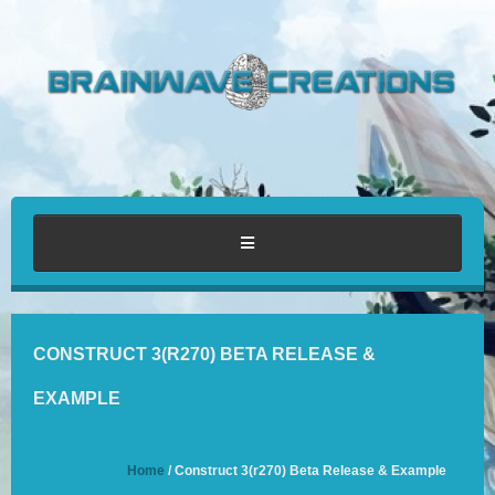
HOME
CONSTRUCT 3(R270) BETA RELEASE &
ABOUT
EXAMPLE
PORTFOLIO
Home
/ Construct 3(r270) Beta Release & Example