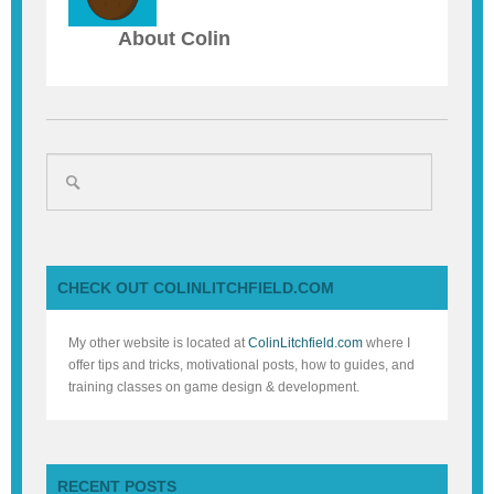
About Colin
CHECK OUT COLINLITCHFIELD.COM
My other website is located at
ColinLitchfield.com
where I
offer tips and tricks, motivational posts, how to guides, and
training classes on game design & development.
RECENT POSTS