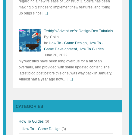
regarding a new release of Construct 3. Scirra has been
making big strides to implement new features, and fixing
up bugs since
[…]
Teddy’s Adventure’s: Design/Dev Tutorials
By: Colin
In:
How To - Game Design
,
How To -
Game Development
,
How To Guides
June 20, 2022
My websites have been long overdue for a bit of an
overhaul, and provided with some updated content. The
latest blog post before this one, was way back in January.
Almost half a year ago now…
[…]
CATEGORIES
How To Guides
(6)
How To – Game Design
(3)