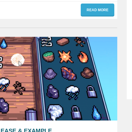
READ MORE
LEASE & EXAMPLE