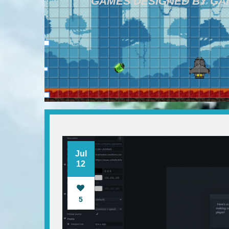
GAMES DESIGNED BY G
Jul
12
5