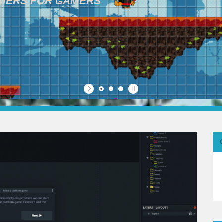
AMERS FOR GAMERS