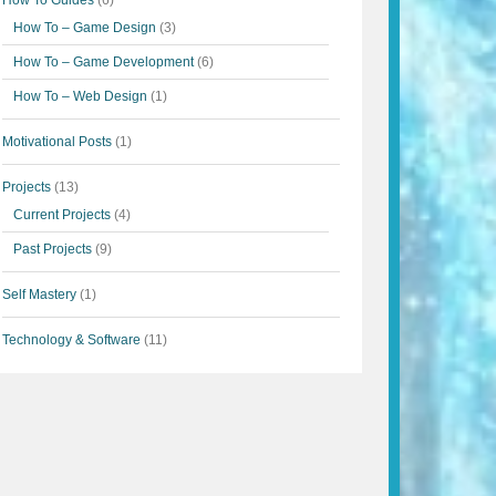
How To Guides
(6)
How To – Game Design
(3)
How To – Game Development
(6)
How To – Web Design
(1)
Motivational Posts
(1)
Projects
(13)
Current Projects
(4)
Past Projects
(9)
Self Mastery
(1)
Technology & Software
(11)