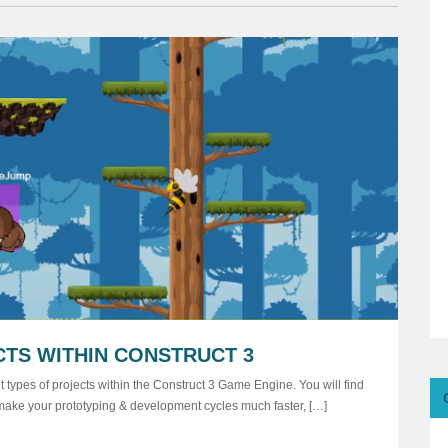
CTS WITHIN CONSTRUCT 3
 types of projects within the Construct 3 Game Engine. You will find
ill make your prototyping & development cycles much faster, […]