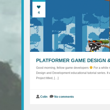
4
PLATFORMER GAME DESIGN &
Good morning, fellow game developers
For a while n
Design and Development educational tutorial series. It
Project titled, […]
Colin
No comments