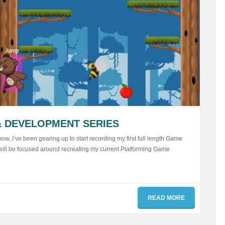
 DEVELOPMENT SERIES
ow, I’ve been gearing up to start recording my first full length Game
 will be focused around recreating my current Platforming Game
READ MORE