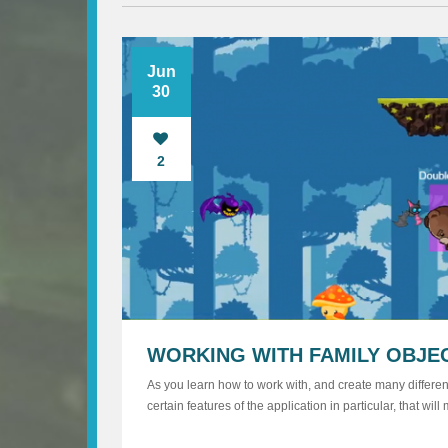
Jun
30
2
WORKING WITH FAMILY OBJE
As you learn how to work with, and create many different
certain features of the application in particular, that w