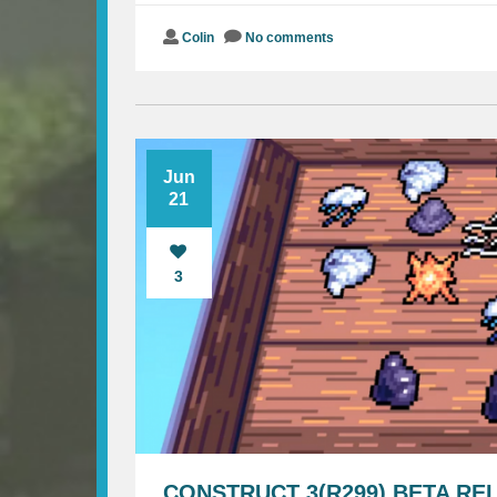
Colin
No comments
Jun
21
3
CONSTRUCT 3(R299) BETA RE