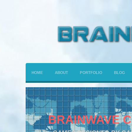
HOME
ABOUT
PORTFOLIO
BLOG
BRAINWAVE C