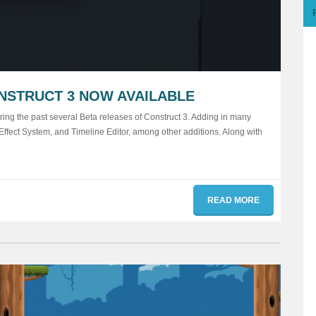
NSTRUCT 3 NOW AVAILABLE
ng the past several Beta releases of Construct 3. Adding in many
ffect System, and Timeline Editor, among other additions. Along with
READ MORE