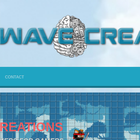
CONTACT
REATIONS