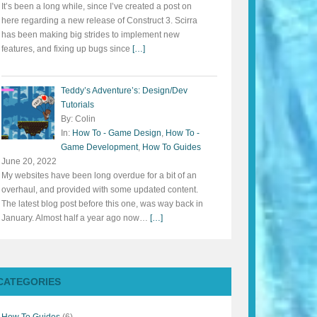
It’s been a long while, since I’ve created a post on
here regarding a new release of Construct 3. Scirra
has been making big strides to implement new
features, and fixing up bugs since
[…]
Teddy’s Adventure’s: Design/Dev
Tutorials
By: Colin
In:
How To - Game Design
,
How To -
Game Development
,
How To Guides
June 20, 2022
My websites have been long overdue for a bit of an
overhaul, and provided with some updated content.
The latest blog post before this one, was way back in
January. Almost half a year ago now…
[…]
CATEGORIES