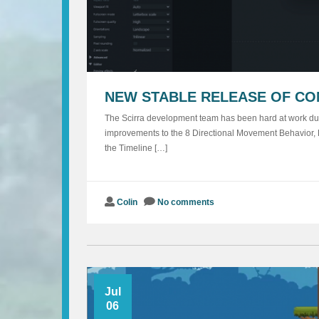
NEW STABLE RELEASE OF CO
The Scirra development team has been hard at work duri
improvements to the 8 Directional Movement Behavior, E
the Timeline […]
Colin
No comments
Jul
06