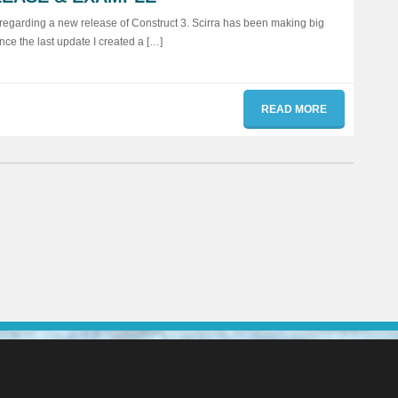
e regarding a new release of Construct 3. Scirra has been making big
nce the last update I created a […]
READ MORE