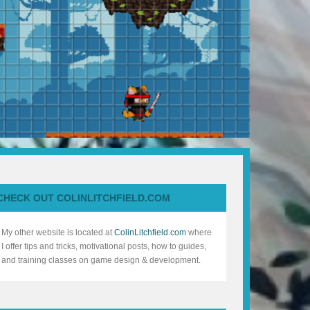
CHECK OUT COLINLITCHFIELD.COM
My other website is located at
ColinLitchfield.com
where
I offer tips and tricks, motivational posts, how to guides,
and training classes on game design & development.