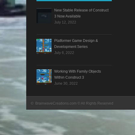
New Stable Release of Construct
3 Now Available
July 12, 2022
Platformer Game Design &
Development Series
July 6, 2022
Working With Family Objects
Within Construct 3
June 30, 2022
© BrainwaveCreations.com © All Rights Reserved