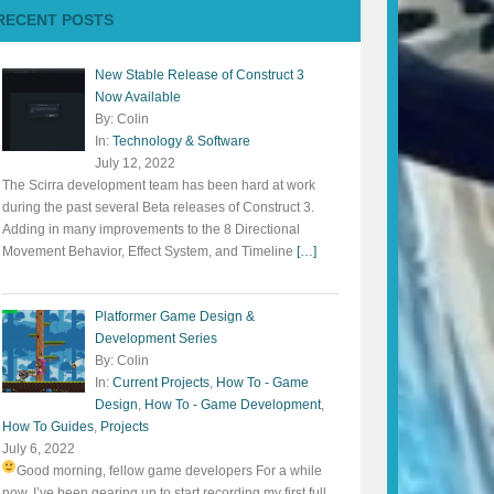
RECENT POSTS
New Stable Release of Construct 3
Now Available
By: Colin
In:
Technology & Software
July 12, 2022
The Scirra development team has been hard at work
during the past several Beta releases of Construct 3.
Adding in many improvements to the 8 Directional
Movement Behavior, Effect System, and Timeline
[…]
Platformer Game Design &
Development Series
By: Colin
In:
Current Projects
,
How To - Game
Design
,
How To - Game Development
,
How To Guides
,
Projects
July 6, 2022
Good morning, fellow game developers
For a while
now, I’ve been gearing up to start recording my first full