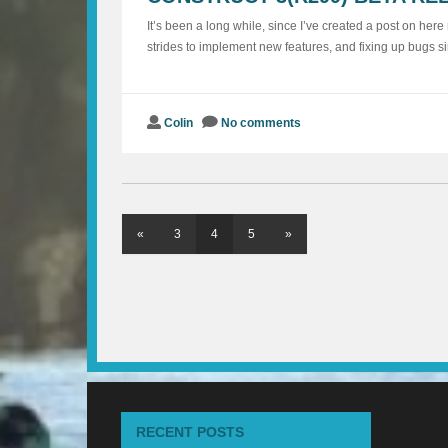
It’s been a long while, since I’ve created a post on her
strides to implement new features, and fixing up bugs si
Colin
No comments
«
3
4
5
»
RECENT POSTS