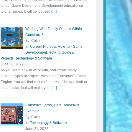
length Game Design and Development educational
tutorial series. It will be focused
[…]
Working With Family Objects Within
Construct 3
By: Colin
In:
Current Projects
,
How To - Game
Development
,
How To Guides
,
Projects
,
Technology & Software
June 30, 2022
As you learn how to work with, and create many
different types of projects within the Construct 3 Game
Engine. You will find certain features of the application
in particular, that will make your
[…]
Construct 3(r299) Beta Release &
Example
By: Colin
In:
Technology & Software
June 21, 2022