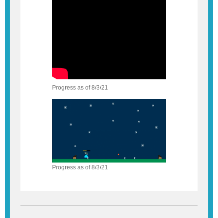
Progress as of 8/3/21
Progress as of 8/3/21