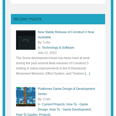
RECENT POSTS
New Stable Release of Construct 3 Now
Available
By: Colin
In:
Technology & Software
July 12, 2022
The Scirra development team has been hard at work
during the past several Beta releases of Construct 3.
Adding in many improvements to the 8 Directional
Movement Behavior, Effect System, and Timeline
[…]
Platformer Game Design & Development
Series
By: Colin
In:
Current Projects
,
How To - Game
Design
,
How To - Game Development
,
How To Guides
,
Projects