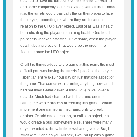
decided to have the turrets move side to side as well, to
add some complexity to the mix. Along with all that, I made
it so the turrets would basically flip on their x axis to face
the player, depending on where they are located in
relation to the UFO player object. Last of all was a health
bar indicating the players remaining health. One health
point gets knocked off of the HP variable, when the player
gets hit by a projectile. That would be the green line
floating above the UFO object.
Of all the things added to the game at this point, the most
difficult part was having the turrets flip to face the player…
I spent an entire 8-10 hour day on just that one aspect of
the game. That comes with learning anything new, and I
had not used GameMaker Studio(GMS) in well over a
decade. Much had changed with the game engine.
During the whole process of creating this game, I would
implement one gameplay mechanic, only to break
another. Or add one animation, or collision object, that
would create a bug somewhere else. There were many
days, I wanted to throw in the towel and give up. But, I
stuck with it, and as you will see, I wound up with a game