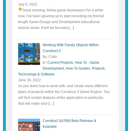
July 6, 2022
Good morning, fellow game developers
For a while
now, I’ve been gearing up to start recording my first full
length Game Design and Development educational
tutorial series. It will be focused
[…]
Working With Family Objects Within
Construct 3
By: Colin
In:
Current Projects
,
How To - Game
Development
,
How To Guides
,
Projects
,
Technology & Software
June 30, 2022
As you learn how to work with, and create many different
types of projects within the Construct 3 Game Engine. You
will find certain features of the application in particular,
that will make your
[…]
Construct 3(r299) Beta Release &
Example