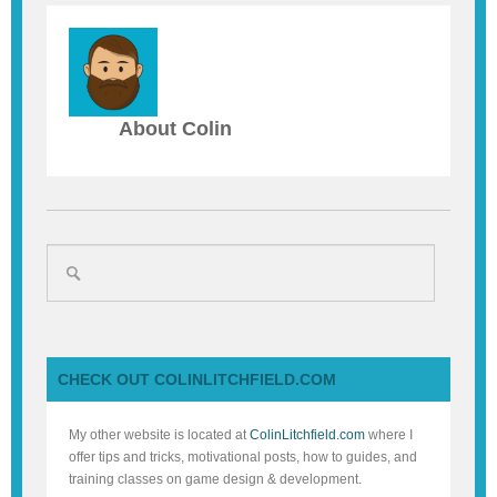
About Colin
CHECK OUT COLINLITCHFIELD.COM
My other website is located at
ColinLitchfield.com
where I
offer tips and tricks, motivational posts, how to guides, and
training classes on game design & development.