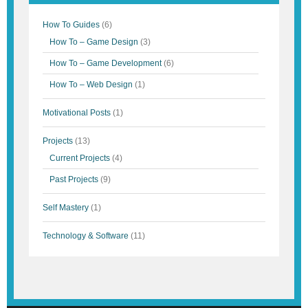
How To Guides
(6)
How To – Game Design
(3)
How To – Game Development
(6)
How To – Web Design
(1)
Motivational Posts
(1)
Projects
(13)
Current Projects
(4)
Past Projects
(9)
Self Mastery
(1)
Technology & Software
(11)