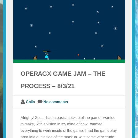
BLOG
CONTACT
OPERAGX GAME JAM – THE
PROCESS – 8/3/21
Colin
No comments
Alrighty! So… I had a basic mockup of the game I wanted
to make, with a vision in my mind of how I wanted
everything to work inside of the game. I had the gameplay
area laid out inside of the mockup, with some very crude