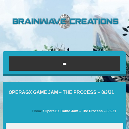
HOME
OPERAGX GAME JAM – THE PROCESS – 8/3/21
ABOUT
Home
/ OperaGX Game Jam – The Process – 8/3/21
PORTFOLIO