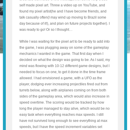
self made pixel art. Threw a video up on YouTube, and
found my pixel artist(he and I have become friends, and
talk casually often(I may wind up moving to Brazil some
day because of it!), and plan on future projects together). I
was ready to go! Or so I thought…
While I was waiting for the pixel art to be ready to add into
the game, I was plugging away on some of the gameplay
mechanics I wanted in the game. That first day when I
decided on what the design was going to be. As I said, my
mind was flowing with 10-12 different game designs, but I
needed to focus on one, to get it done in the time frame
allowed. I had envisioned a game, with a UFO as the
player, dodging ever increasing projectiles fired out from
turrets below, along with airplanes coming on from both
sides of the gameplay area, which would also increase in
speed overtime. The scoring would be tracked by how
long the player managed to stay alive, which would be no
easy task when everything reaches max speeds. I still
have not survived long enough to see everything at max
speeds, but I have the speed increment variables set