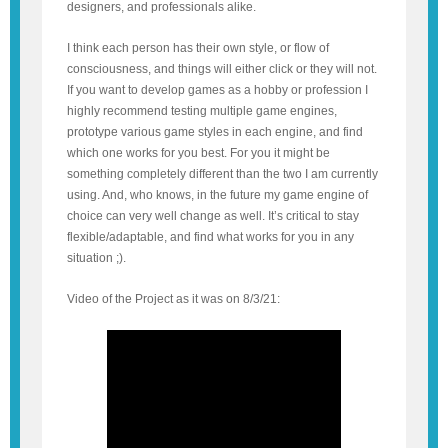
designers, and professionals alike.
I think each person has their own style, or flow of
consciousness, and things will either click or they will not.
If you want to develop games as a hobby or profession I
highly recommend testing multiple game engines,
prototype various game styles in each engine, and find
which one works for you best. For you it might be
something completely different than the two I am currently
using. And, who knows, in the future my game engine of
choice can very well change as well. It’s critical to stay
flexible/adaptable, and find what works for you in any
situation ;).
Video of the Project as it was on 8/3/21: