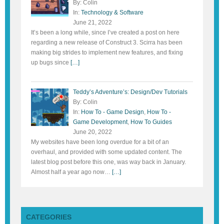
By: Colin
In:
Technology & Software
June 21, 2022
It’s been a long while, since I’ve created a post on here
regarding a new release of Construct 3. Scirra has been
making big strides to implement new features, and fixing
up bugs since
[…]
Teddy’s Adventure’s: Design/Dev Tutorials
By: Colin
In:
How To - Game Design
,
How To -
Game Development
,
How To Guides
June 20, 2022
My websites have been long overdue for a bit of an
overhaul, and provided with some updated content. The
latest blog post before this one, was way back in January.
Almost half a year ago now…
[…]
CATEGORIES