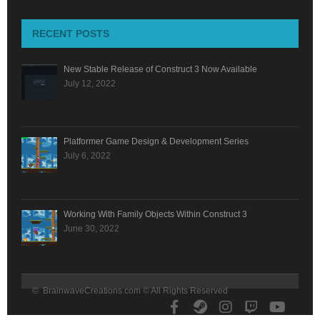
RECENT POSTS
New Stable Release of Construct 3 Now Available
July 12, 2022
Platformer Game Design & Development Series
July 6, 2022
Working With Family Objects Within Construct 3
June 30, 2022
© BrainwaveCreations.com © All Rights Reserved