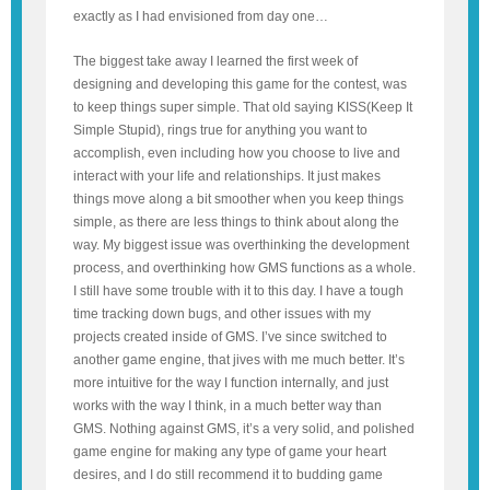
exactly as I had envisioned from day one…
The biggest take away I learned the first week of
designing and developing this game for the contest, was
to keep things super simple. That old saying KISS(Keep It
Simple Stupid), rings true for anything you want to
accomplish, even including how you choose to live and
interact with your life and relationships. It just makes
things move along a bit smoother when you keep things
simple, as there are less things to think about along the
way. My biggest issue was overthinking the development
process, and overthinking how GMS functions as a whole.
I still have some trouble with it to this day. I have a tough
time tracking down bugs, and other issues with my
projects created inside of GMS. I’ve since switched to
another game engine, that jives with me much better. It’s
more intuitive for the way I function internally, and just
works with the way I think, in a much better way than
GMS. Nothing against GMS, it’s a very solid, and polished
game engine for making any type of game your heart
desires, and I do still recommend it to budding game