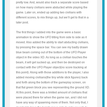
pretty low. And, would also track a separate score based
on how many civilians were abducted while playing the
game. Later on, ended up adding two civilians with
different scores, to mix things up, but we’ll get to that in a
later post.
The first things I added into the game were a basic
animation to show the UFO tilting from side to side as it
moved. Also added the ability to start abducting civilians,
by pressing the space bar. You can see my badly drawn
blue beam coming out of the bottom of the UFO Player
object in the video XD. As long as a civilian touches the
beam, it will get sucked up, and then be destroyed on
contact with the UFO Player object(no score tracking at
this point). Along with those additions to the player, I also
added moving civilians(the tiny white stick figures) back
and forth along the bottom of the gameplay screen, on
that flat green block you see representing the ground XD.
At this point, there was a limited amount of civilians that
were placed there for when the game ran, and I did not
have any way of spawning more of them. Not only that, I