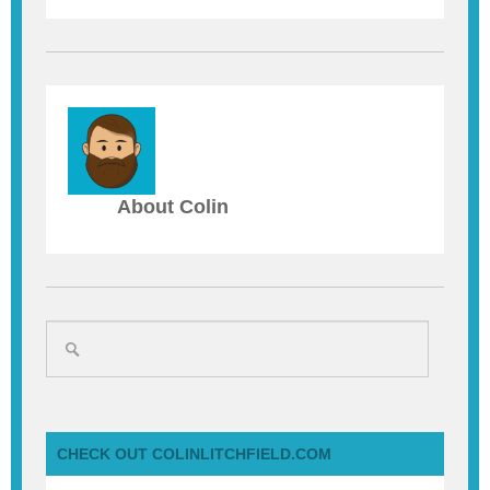
About Colin
CHECK OUT COLINLITCHFIELD.COM