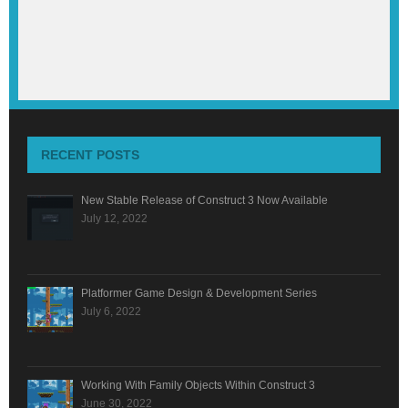
RECENT POSTS
New Stable Release of Construct 3 Now Available
July 12, 2022
Platformer Game Design & Development Series
July 6, 2022
Working With Family Objects Within Construct 3
June 30, 2022