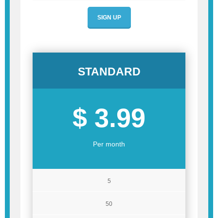
SIGN UP
STANDARD
$ 3.99
Per month
5
50