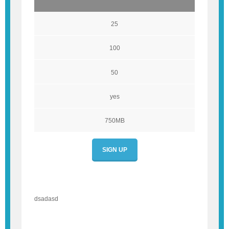
25
100
50
yes
750MB
SIGN UP
dsadasd