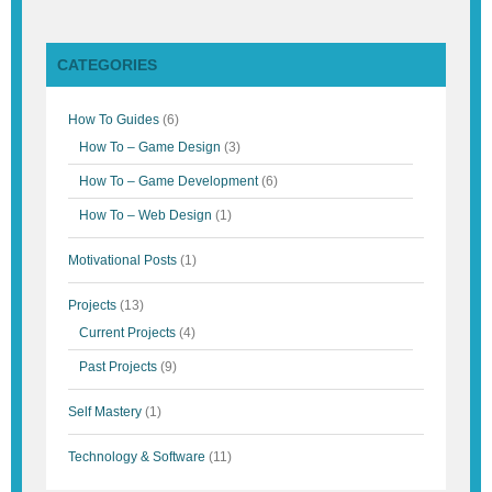
CATEGORIES
How To Guides
(6)
How To – Game Design
(3)
How To – Game Development
(6)
How To – Web Design
(1)
Motivational Posts
(1)
Projects
(13)
Current Projects
(4)
Past Projects
(9)
Self Mastery
(1)
Technology & Software
(11)