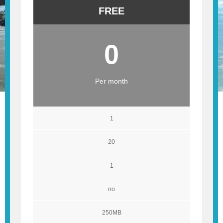
FREE
0
Per month
1
20
1
no
250MB