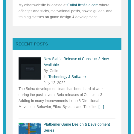
My other website is located at
ColinLitchfield.com
where I
offer tips and tricks, motivational posts, how to guides, and
training classes on game design & development.
RECENT POSTS
New Stable Release of Construct 3 Now
Available
By: Colin
In:
Technology & Software
July 12, 2022
The Scirra development team has been hard at work
during the past several Beta releases of Construct 3.
Adding in many improvements to the 8 Directional
Movement Behavior, Effect System, and Timeline
[…]
Platformer Game Design & Development
Series