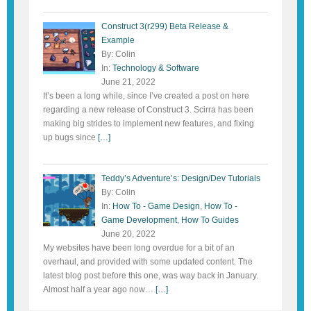
Construct 3(r299) Beta Release &
Example
By: Colin
In:
Technology & Software
June 21, 2022
It’s been a long while, since I’ve created a post on here
regarding a new release of Construct 3. Scirra has been
making big strides to implement new features, and fixing
up bugs since
[…]
Teddy’s Adventure’s: Design/Dev Tutorials
By: Colin
In:
How To - Game Design
,
How To -
Game Development
,
How To Guides
June 20, 2022
My websites have been long overdue for a bit of an
overhaul, and provided with some updated content. The
latest blog post before this one, was way back in January.
Almost half a year ago now…
[…]