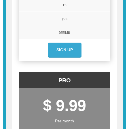
15
yes
500MB
SIGN UP
PRO
$ 9.99
Per month