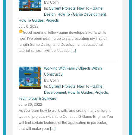
By: Colin
In:
Current Projects
,
How To - Game
Design
,
How To - Game Development
,
How To Guides
,
Projects
July 6, 2022
Good morning, fellow game developers
For a while
now, I’ve been gearing up to start recording my first full
length Game Design and Development educational
tutorial series. It will be focused
[…]
Working With Family Objects Within
Construct 3
By: Colin
In:
Current Projects
,
How To - Game
Development
,
How To Guides
,
Projects
,
Technology & Software
June 30, 2022
As you learn how to work with, and create many different
types of projects within the Construct 3 Game Engine. You
will find certain features of the application in particular,
that will make your
[…]