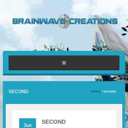
HOME
SECOND
Home
/ second
ABOUT
PORTFOLIO
SECOND
Jun