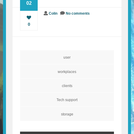
02
BLOG
Colin
No comments
0
CONTACT
user
workplaces
clients
Tech support
storage